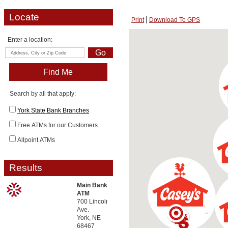
Locate
Print
Download To GPS
Enter a location:
Search by all that apply:
York State Bank Branches
Free ATMs for our Customers
Allpoint ATMs
Results
Main Bank
ATM
700 Lincoln
Ave.
York, NE
68467