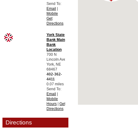
Send To:
Email
|
Mobile
Get
Directions
York State
Bank Main
Bank
Location
700 N
Lincoln Ave.
York, NE
68467
402-362-
4411
0.07 miles
Send To:
Email
|
Mobile
Hours
|
Get
Directions
Motor Bank
Directions
ATM
729 N
Lincoln