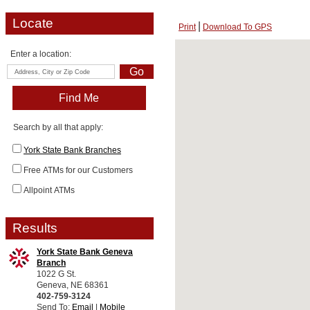
Locate
Print
Download To GPS
Enter a location:
Search by all that apply:
York State Bank Branches
Free ATMs for our Customers
Allpoint ATMs
Results
York State Bank Geneva
Branch
1022 G St.
Geneva, NE 68361
402-759-3124
Send To:
Email
|
Mobile