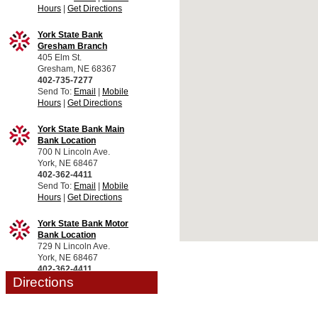
Hours
|
Get Directions
York State Bank
Gresham Branch
405 Elm St.
Gresham, NE 68367
402-735-7277
Send To:
Email
|
Mobile
Hours
|
Get Directions
York State Bank Main
Bank Location
700 N Lincoln Ave.
York, NE 68467
402-362-4411
Send To:
Email
|
Mobile
Hours
|
Get Directions
York State Bank Motor
Bank Location
729 N Lincoln Ave.
York, NE 68467
402-362-4411
Directions
Send To:
Email
|
Mobile
Hours
|
Get Directions